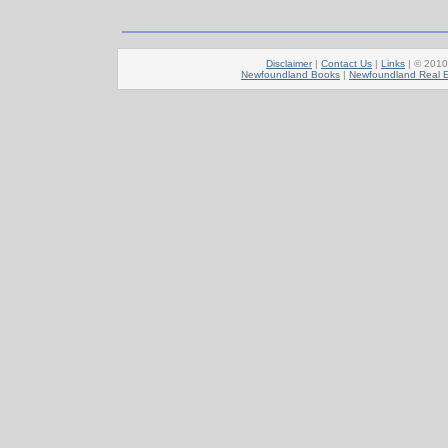
Disclaimer
|
Contact Us
|
Links
| © 201
Newfoundland Books
|
Newfoundland Real E