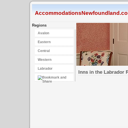
AccommodationsNewfoundland.c
Regions
Avalon
Eastern
Central
Western
Labrador
Inns in the Labrador 