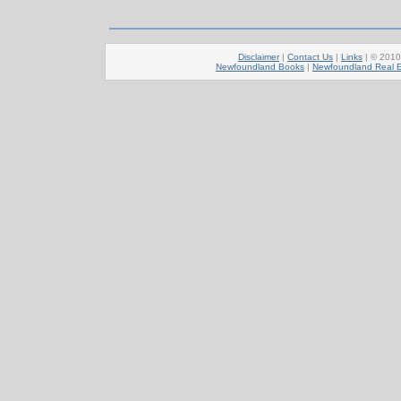
Disclaimer
|
Contact Us
|
Links
| © 201
Newfoundland Books
|
Newfoundland Real E