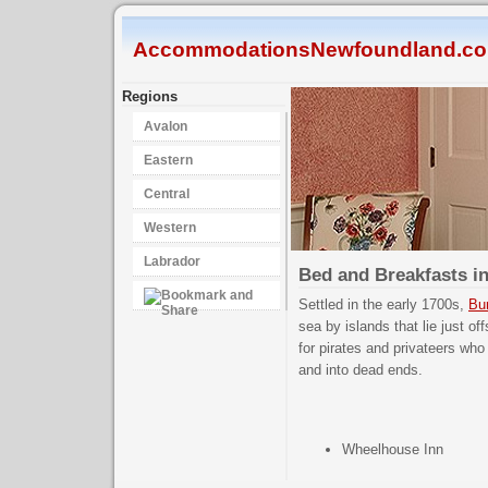
AccommodationsNewfoundland.c
Regions
Avalon
Eastern
Central
Western
Labrador
Bed and Breakfasts i
Settled in the early 1700s,
Bur
sea by islands that lie just o
for pirates and privateers who
and into dead ends.
Wheelhouse Inn